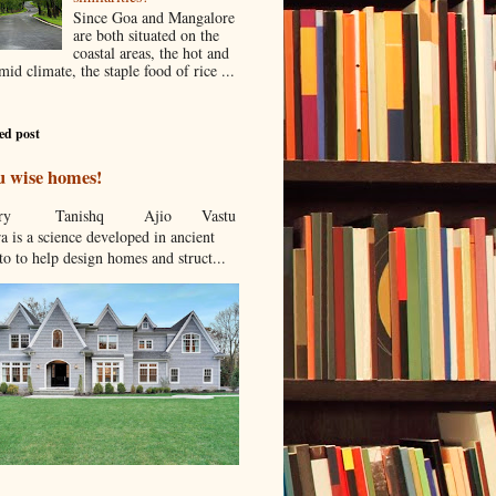
Since Goa and Mangalore
are both situated on the
coastal areas, the hot and
id climate, the staple food of rice ...
ed post
u wise homes!
stcry Tanishq Ajio Vastu
a is a science developed in ancient
to to help design homes and struct...