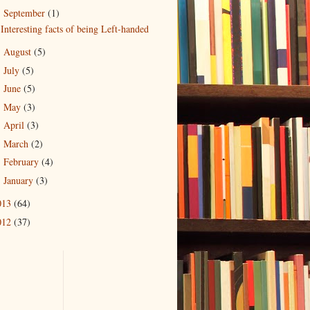
September
(1)
▼
Interesting facts of being Left-handed
August
(5)
►
July
(5)
►
June
(5)
►
May
(3)
►
April
(3)
►
March
(2)
►
February
(4)
►
January
(3)
►
013
(64)
012
(37)