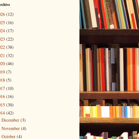
rchive
026
(12)
025
(16)
024
(17)
023
(22)
022
(38)
021
(32)
020
(46)
019
(7)
018
(5)
017
(10)
016
(16)
015
(30)
014
(42)
December
(3)
►
November
(4)
►
October
(4)
►