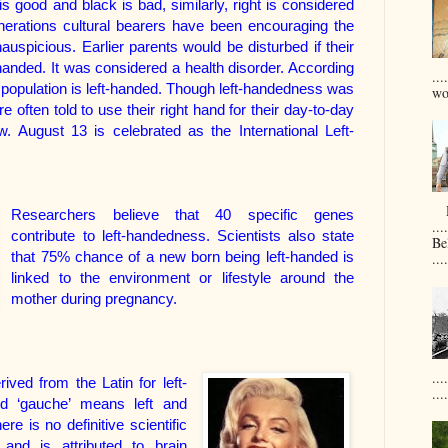
s good and black is bad, similarly, right is considered
enerations cultural bearers have been encouraging the
auspicious. Earlier parents would be disturbed if their
-handed. It was considered a health disorder. According
...
 population is left-handed. Though left-handedness was
won
 often told to use their right hand for their day-to-day
 August 13 is celebrated as the International Left-
D
Researchers believe that 40 specific genes
....
contribute to left-handedness. Scientists also state
Be
that 75% chance of a new born being left-handed is
....
linked to the environment or lifestyle around the
mother during pregnancy.
...
rived from the Latin for left-
....
rd ‘gauche’ means left and
 is no definitive scientific
 and is attributed to brain