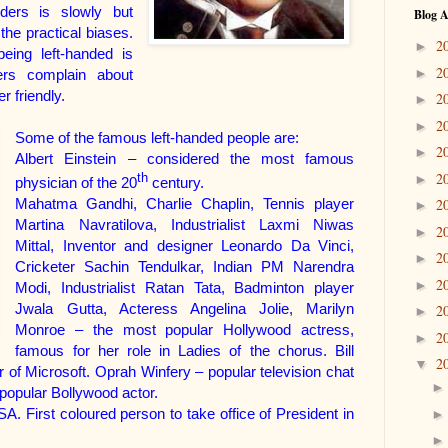
ders is slowly but
Blog A
the practical biases.
2
►
being left-handed is
2
►
ers complain about
r friendly.
2
►
2
►
Some of the famous left-handed people are:
2
►
Albert Einstein – considered the most famous
2
th
►
physician of the 20
century.
Mahatma Gandhi, Charlie Chaplin, Tennis player
2
►
Martina Navratilova, Industrialist Laxmi Niwas
2
►
Mittal, Inventor and designer Leonardo Da Vinci,
2
►
Cricketer Sachin Tendulkar, Indian PM Narendra
2
►
Modi, Industrialist Ratan Tata, Badminton player
Jwala Gutta, Acteress Angelina Jolie,
Marilyn
2
►
Monroe – the most popular Hollywood actress,
2
►
famous for her role in Ladies of the chorus.
Bill
2
▼
 of Microsoft.
Oprah Winfery – popular television chat
opular Bollywood actor.
 First coloured person to take office of President in