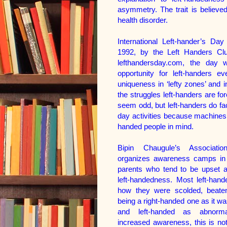
asymmetry. The trait is believed
health disorder.
International Left-hander’s Da
1992, by the Left Handers Cl
lefthandersday.com, the day 
opportunity for left-handers ev
uniqueness in ‘lefty zones’ and 
the struggles left-handers are f
seem odd, but left-handers do fa
day activities because machines,
handed people in mind.
Bipin Chaugule’s Associatio
organizes awareness camps in 
parents who tend to be upset ab
left-handedness. Most left-hand
how they were scolded, beaten
being a right-handed one as it w
and left-handed as abnorma
increased awareness, this is n