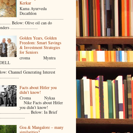
Kerkar
Kama Ayurveda
Decathlon
.....................................
.......... Below: Olive oil can do
ders .......................
Golden Years, Golden
Freedom: Smart Savings
& Investment Strategies
for Seniors
croma Myntra
ELL
...............................................
low: Channel Generating Interest
................
Facts about Hitler you
didn’t know!
Croma Nykaa
Nike Facts about Hitler
you didn’t know!
.......................... Below: In Brief
.....................
Goa & Mangalore – many
similarities?