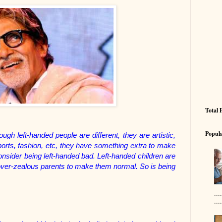
Total 
Popula
ugh left-handed people are different, they are artistic,
 sports, fashion, etc, they have something extra to make
sider being left-handed bad. Left-handed children are
y over-zealous parents to make them normal. So is being
..
....