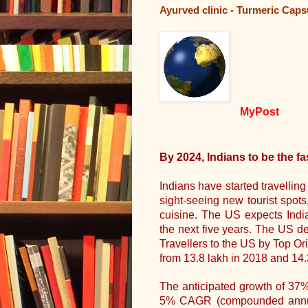
Ayurved clinic - Turmeric Cap
MyPost
By 2024, Indians to be the fa
Indians have started travellin
sight-seeing new tourist spot
cuisine. The US expects India
the next five years. The US d
Travellers to the US by Top Or
from 13.8 lakh in 2018 and 14.
The anticipated growth of 37
5% CAGR (compounded annual