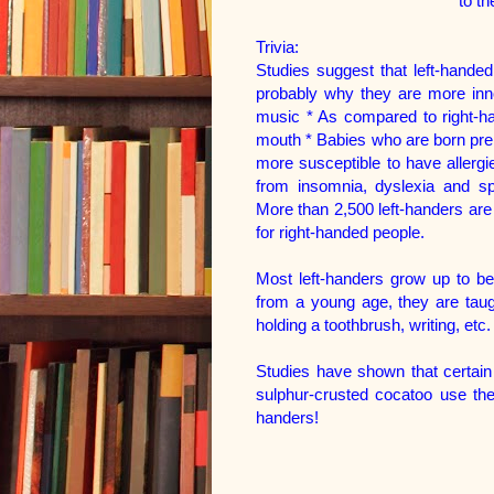
to t
Trivia:
Studies suggest that left-handed
probably why they are more inno
music * As compared to right-han
mouth * Babies who are born prem
more susceptible to have allergi
from insomnia, dyslexia and s
More than 2,500 left-handers ar
for right-handed people.
Most left-handers grow up to b
from a young age, they are taugh
holding a toothbrush, writing, etc.
Studies have shown that certain
sulphur-crusted cocatoo use thei
handers!