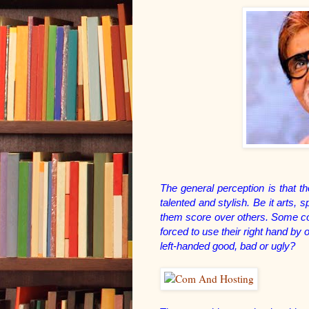
The general perception is that tho
talented and stylish. Be it arts,
them score over others. Some con
forced to use their right hand b
left-handed good, bad or ugly?