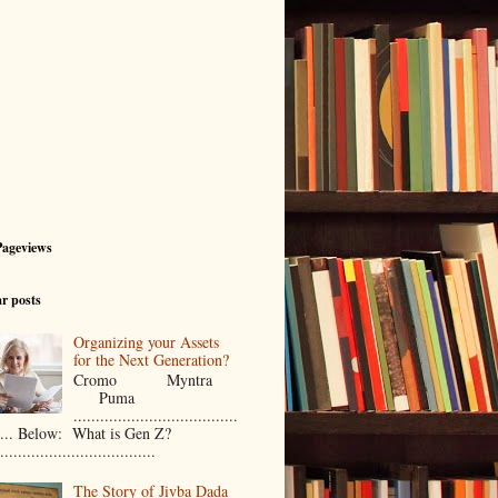
Pageviews
r posts
Organizing your Assets
for the Next Generation?
Cromo Myntra
Puma
.....................................
..... Below: What is Gen Z?
...................................
The Story of Jivba Dada