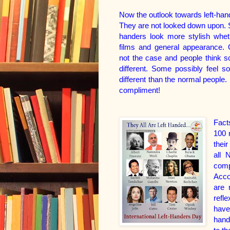
Now the outlook towards left-ha
They are not looked down upon. S
handers look more stylish wheth
films and general appearance. 
not the case and people think 
different. Some possibly feel 
different than the normal people. I
compliment!
Fact
100 m
thei
all 
comp
Acco
are 
refl
have
hand