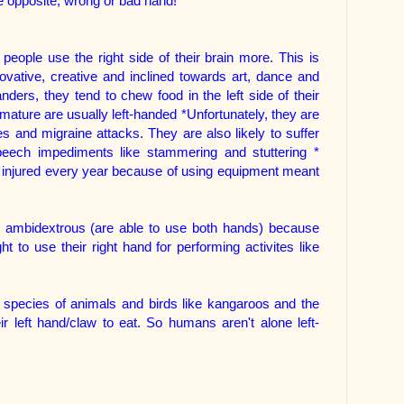
he opposite, wrong or bad hand!
 people use the right side of their brain more. This is
vative, creative and inclined towards art, dance and
ders, they tend to chew food in the left side of their
ature are usually left-handed *Unfortunately, they are
es and migraine attacks. They are also likely to suffer
peech impediments like stammering and stuttering *
e injured every year because of using equipment meant
e ambidextrous (are able to use both hands) because
t to use their right hand for performing activites like
 species of animals and birds like kangaroos and the
r left hand/claw to eat. So humans aren't alone left-