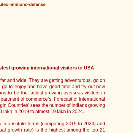
sules -immuno-defense
stest growing international visitors to USA
g far and wide. They are getting adventurous, go on
s, go to enjoy and have good time and try out new
ns to be the fastest growing overseas visitors in
epartment of commerce’s ‘Forecast of International
igin Countries’ sees the number of Indians growing
3 lakh in 2019 to almost 19 lakh in 2024.
% in absolute terms (comparing 2019 to 2024) and
 growth rate) is the highest among the top 21