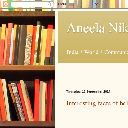
Aneela Nik
India * World * Communic
Thursday, 18 September 2014
Interesting facts of b