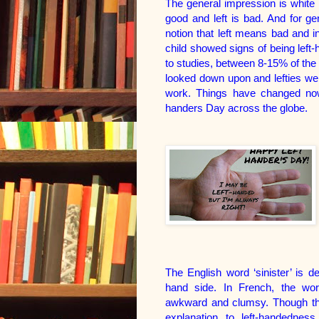
The general impression is white i
good and left is bad. And for g
notion that left means bad and in
child showed signs of being left
to studies, between 8-15% of the
looked down upon and lefties were
work. Things have changed now.
handers Day across the globe.
The English word ‘sinister’ is de
hand side. In French, the wo
awkward and clumsy. Though there
explanation to left-handedness