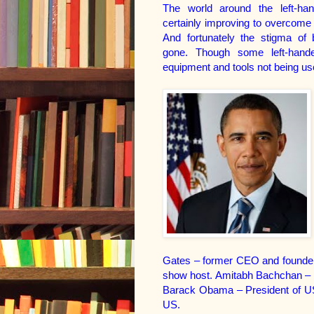
The world around the left-han
certainly improving to overcome 
And fortunately the stigma of 
gone. Though some left-hand
equipment and tools not being use
Gates – former CEO and founder
show host.
Amitabh Bachchan – p
Barack Obama – President of USA.
US.