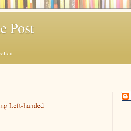
e Post
ation
eing Left-handed