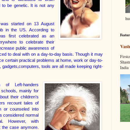
 to be genetic. It is not any
hum
y was started on 13 August
ub in the US. According to
Featur
was first celebrated as an
erywhere to celebrate their
Vast
increase public awareness of
orced to deal with on a day-to-day basis. Though it may
Fir
ce certain practical problems at home, work or day-to-
Shastr
 gadgets,computers, tools are all made keeping right-
India 
n of Left-handers
schools, mainly for
out their children’s
ers recount tales of
 or counseled into
as considered normal
l. However, with
ot the case anymore.