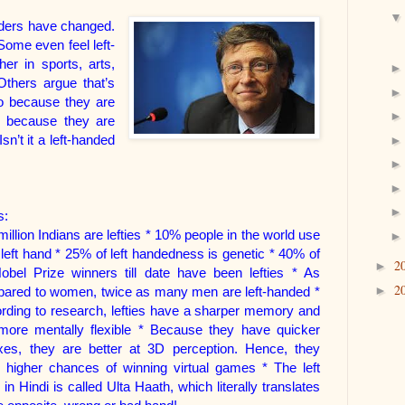
nders have changed.
ome even feel left-
er in sports, arts,
Others argue that’s
so because they are
so because they are
sn’t it a left-handed
s:
illion Indians are lefties * 10% people in the world use
r left hand * 25% of left handedness is genetic * 40% of
2
►
Nobel Prize winners till date have been lefties * As
2
►
ared to women, twice as many men are left-handed *
rding to research, lefties have a sharper memory and
more mentally flexible * Because they have quicker
exes, they are better at 3D perception. Hence, they
 higher chances of winning virtual games * The left
 in Hindi is called Ulta Haat
h, which literally translates