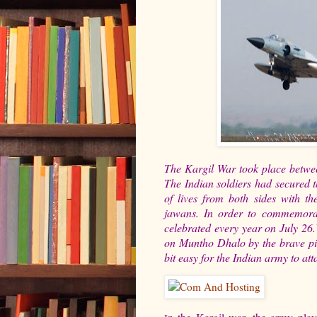
The Kargil War took place betwee
The Indian soldiers had secured th
of lives from both sides with th
jawans. In order to commemorat
celebrated every year on July 26.
on Muntho Dhalo by the brave pil
bit easy for the Indian army to at