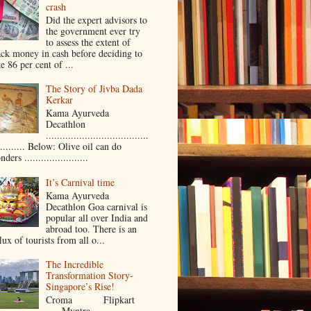
crash
Did the expert advisors to
the government ever try
to assess the extent of
ack money in cash before deciding to
e 86 per cent of ...
The Story of Jivba Dada
Kerkar
Kama Ayurveda
Decathlon
.....................................
.......... Below: Olive oil can do
ders .......................
It’s Carnival time
Kama Ayurveda
Decathlon Goa carnival is
popular all over India and
abroad too. There is an
lux of tourists from all o...
The Incredible
Transformation Story-
Singapore’s Rise!
Croma Flipkart
Myntra