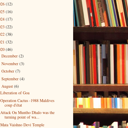
026
(12)
025
(16)
024
(17)
023
(22)
022
(38)
021
(32)
020
(46)
December
(2)
►
November
(3)
►
October
(7)
►
September
(4)
►
August
(6)
▼
Liberation of Goa
Operation Cactus -1988 Maldives
coup d'état
Attack On Muntho Dhalo was the
turning point of wa...
Mata Vaishno Devi Temple