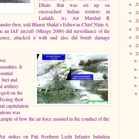
2
Dhalo that was set up on
►
encroached Indian territory in
2
►
Ladakh. As Air Marshal R
2
►
r then, told Bharat Shakti’s Editor-in-Chief Nitin A.
2
►
me an IAF aircraft (Mirage 2000) did surveillance of the
esence, attacked it with and also did bomb damage
2
►
2
►
2
▼
ower
sualties. It
sential
, fuel and
 artillery
spell on the
ecting their
ral capitulation
rations was
ample of how the air force assisted in the conduct of the
Air strikes on Pak Northern Light Infantry battalion