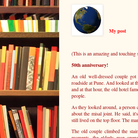
My post
(This is an amazing and touching s
50th anniversary!
An old well-dressed couple got 
roadside at Pune. And looked at 
and at that hour, the old hotel fa
people.
As they looked around, a person 
about the misal joint. He said, i
still lived on the top floor. The m
The old couple climbed the stai
moments, the elderly man opene