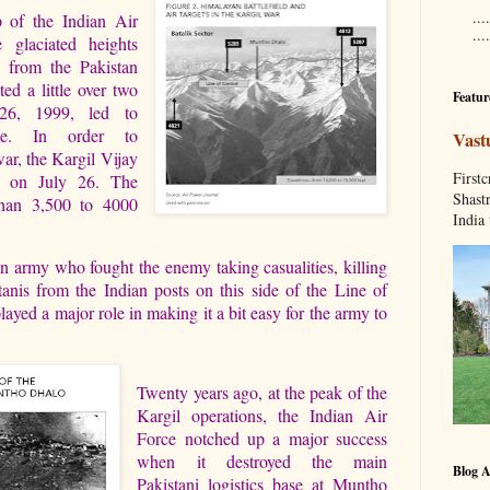
....
 of the Indian Air
...
 glaciated heights
, from the Pakistan
ed a little over two
Featur
26, 1999, led to
de. In order to
Vast
ar, the Kargil Vijay
Fir
r on July 26. The
Shastr
than 3,500 to 4000
India 
an army who fought the enemy taking casualities, killing
anis from the Indian posts on this side of the Line of
layed a major role in making it a bit easy for the army to
Twenty years ago, at the peak of the
Kargil operations, the Indian Air
Force notched up a major success
when it destroyed the main
Blog A
Pakistani logistics base at Muntho