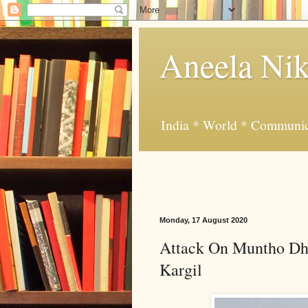
Aneela Nik
India * World * Communic
Monday, 17 August 2020
Attack On Muntho Dhal
Kargil