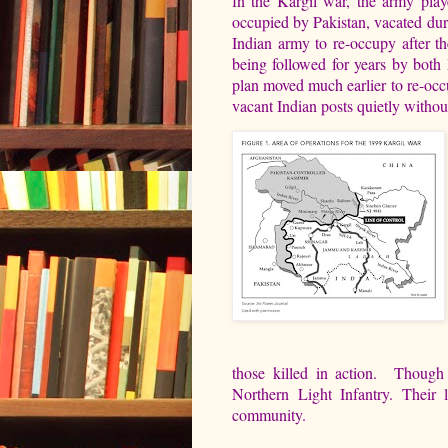
n the Kargil war, the army play
I
occupied by Pakistan, vacated du
Indian army to re-occupy after t
being followed for years by both 
plan moved much earlier to re-occu
vacant Indian posts quietly withou
those killed in action. Though
Northern Light Infantry. Their 
community.