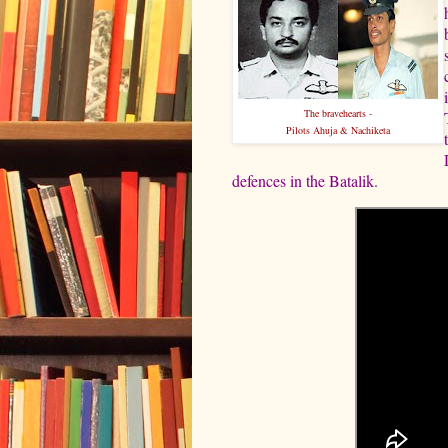
The bravehearts -
Pilots Ahuja & Nachiketa
defences in the Batalik.