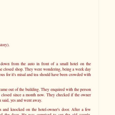
tory).
down from the auto in front of a small hotel on the
the closed shop. They were wondering, being a week day
mous for it's misal and tea should have been crowded with
came out of the building. They enquired with the person
t's closed since a month now. They checked if the owner
an said, yes and went away.
rs and knocked on the hotel-owner's door. After a few
d the door. He was surprised to see the old couple,