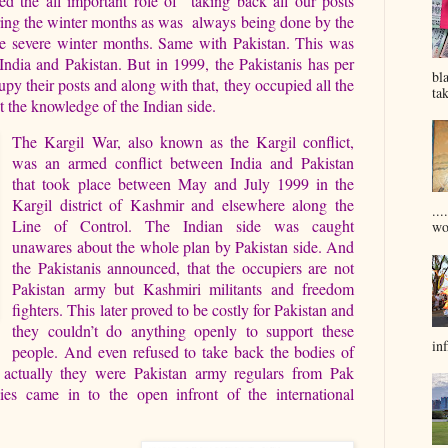
ed the all important role of taking back all our posts
ring the winter months as was always being done by the
he severe winter months. Same with Pakistan. This was
India and Pakistan. But in 1999, the Pakistanis has per
bl
py their posts and along with that, they occupied all the
tak
t the knowledge of the Indian side.
The Kargil War, also known as the Kargil conflict,
was an armed conflict between India and Pakistan
that took place between May and July 1999 in the
Kargil district of Kashmir and elsewhere along the
...
Line of Control. The Indian side was caught
won
unawares about the whole plan by Pakistan side. And
the Pakistanis announced, that the occupiers are not
Pakistan army but Kashmiri militants and freedom
fighters. This later proved to be costly for Pakistan and
they couldn’t do anything openly to support these
inf
people. And even refused to take back the bodies of
 actually they were Pakistan army regulars from Pak
lies came in to the open infront of the international