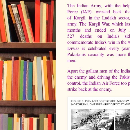
The Indian Army, with the help
Force (IAF), wrested back the
of Kargil, in the Ladakh sector
army. The Kargil War, which last
months and ended on July 
527 deaths on India's si
commemorate India's win in the w
Diwas is celebrated every yea
Pakistanis casuality was more 
men.
Apart the gallant men of the Indi
the enemy and driving the Pakist
control, the Indian Air Force too p
strike back at the enemy.