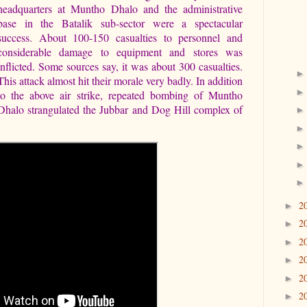
headquarters at Muntho Dhalo and the administrative
base in the Batalik sub-sector were a spectacular
success. About 100-150 casualties to personnel and
considerable damage to equipment and stores was
inflicted. Some sources say, it was about 300 casualties.
This attack almost hit their morale very badly. In addition
to the above air strike, repeated bombing of Muntho
Dhalo strangulated the Jubbar and Dog Hill complex of
2
►
2
►
2
►
2
►
2
►
2
►