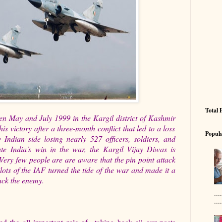
Total 
n May and July 1999 in the Kargil district of Kashmir
is victory after a three-month conflict that led to a loss
Popula
e Indian side losing nearly 527 officers, soldiers, and
e India's win in the war, the Kargil Vijay Diwas is
Very few people are are aware that the pin point attack
ots of the IAF turned the tide of the war and made it a
tack the enemy.
..
....