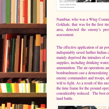
Nambiar, who was a Wing Commande
Gokhale, that was for the first ti
area, detected the enemy’s pr
assessment.
The effective application of air p
indisputably saved further Indian ca
mainly deprived the intruders of es
supplies, including drinking water
ammunition. The air operations and
bombardment cast a demoralizing 
enemy commanders and troops, aff
will to fight. As a result of this mo
the time frame for the ground ope
considerably reduced.
The best ex
land battle.