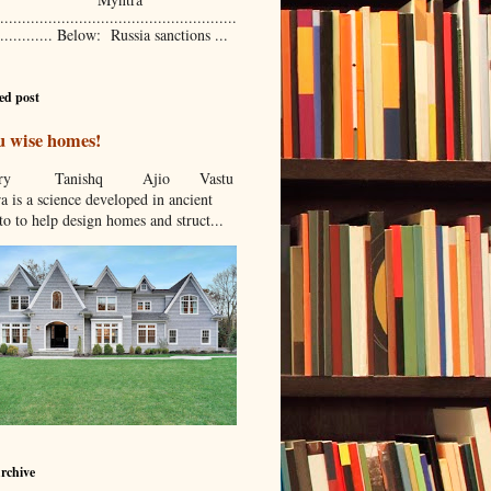
......................................................
............. Below: Russia sanctions ...
ed post
u wise homes!
stcry Tanishq Ajio Vastu
a is a science developed in ancient
to to help design homes and struct...
rchive