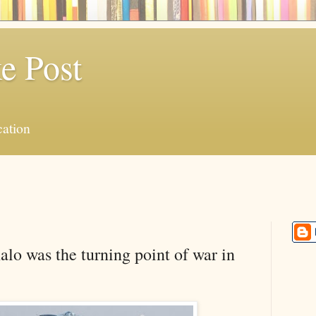
e Post
ation
o was the turning point of war in