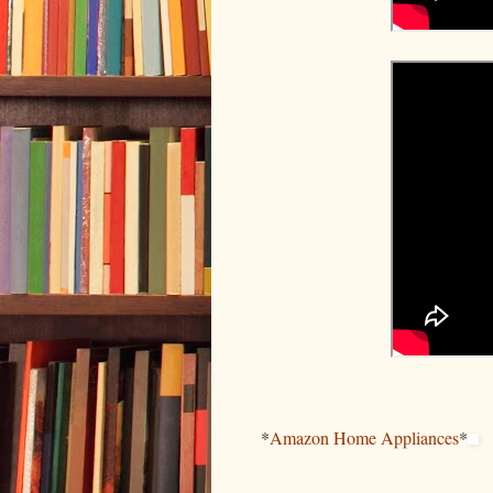
*
Amazon Home Appliances
*