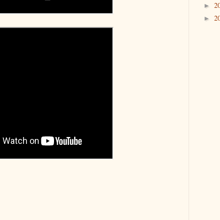
2
►
2
►