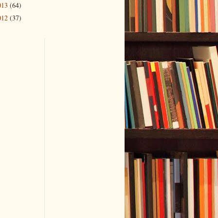
013
(64)
012
(37)