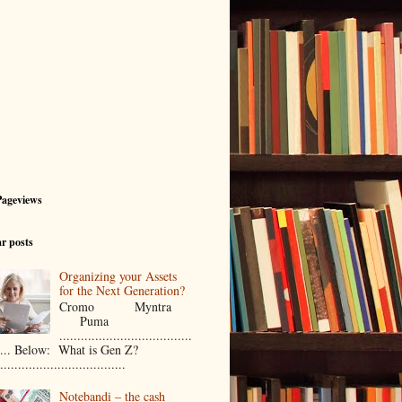
Pageviews
r posts
Organizing your Assets
for the Next Generation?
Cromo Myntra
Puma
.....................................
..... Below: What is Gen Z?
...................................
Notebandi – the cash