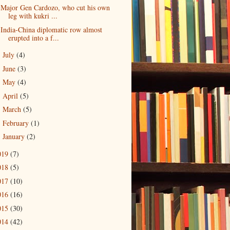
Major Gen Cardozo, who cut his own
leg with kukri ...
India-China diplomatic row almost
erupted into a f...
July
(4)
►
June
(3)
►
May
(4)
►
April
(5)
►
March
(5)
►
February
(1)
►
January
(2)
►
019
(7)
018
(5)
017
(10)
016
(16)
015
(30)
014
(42)