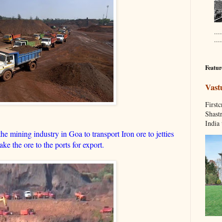
...
....
Featur
Vast
Fir
Shastr
India 
e mining industry in Goa to transport Iron ore to jetties
ke the ore to the ports for export.