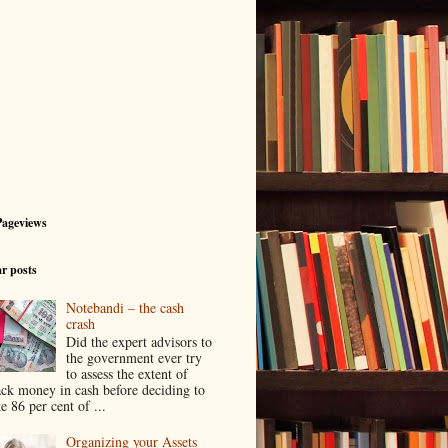
Pageviews
r posts
Notebandi – the cash
crash
Did the expert advisors to
the government ever try
to assess the extent of
ack money in cash before deciding to
e 86 per cent of ...
Organizing your Assets