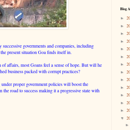
Blog A
2
►
2
►
2
►
2
►
 successive governments and companies, including
2
►
the present situation Goa finds itself in.
2
►
2
of affairs, most Goans feel a sense of hope. But will he
►
nched business packed with corrupt practices?
2
►
2
►
under proper government policies will boost the
2
►
n the road to success making it a progressive state with
2
►
2
►
2
►
2
▼