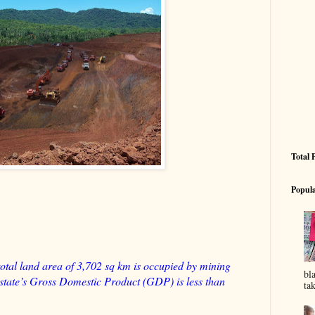
Total 
Popula
otal land area of 3,702 sq km is occupied by mining
bl
he state’s Gross Domestic Product (GDP) is less than
tak