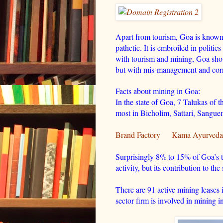
Apart from tourism, Goa is known fo
pathetic. It is embroiled in politic
with tourism and mining, Goa shou
but with mis-management and corru
Facts about mining in Goa:
In the state of Goa, 7 Talukas of t
most in Bicholim, Sattari, Sang
Brand Factory
Kama Ayurveda
Surprisingly 8% to 15% of Goa’s t
activity, but its contribution to t
There are 91 active mining leases 
sector firm is involved in mining in