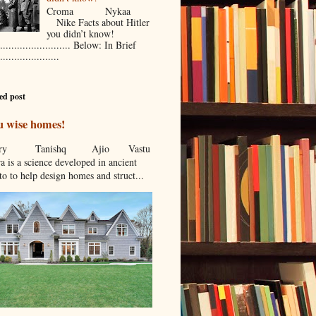
Croma Nykaa
Nike Facts about Hitler
you didn’t know!
.......................... Below: In Brief
.....................
ed post
u wise homes!
stcry Tanishq Ajio Vastu
a is a science developed in ancient
to to help design homes and struct...