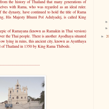
t from the history of Thailand that many generations of
selves with Rama, who was regarded as an ideal ruler.
f the dynasty, have continued to hold the title of Rama
ing, His Majesty Bhumi Pol Adulyadej, is called King
epic of Ramayana (known as Ramakin in Thai version)
over the Thai people. There is another Ayodhaya situated
2
►
w lying in ruins, this ancient city, known as Ayutthaya
tal of Thailand in 1350 by King Rama Thibode.
.........................................