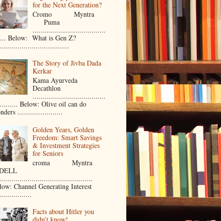
for the Next Generation?
Cromo Myntra
Puma
.....................................
..... Below: What is Gen Z?
...................................
The Story of Jivba Dada
Kerkar
Kama Ayurveda
Decathlon
.....................................
.......... Below: Olive oil can do
ders .......................
Golden Years, Golden
Freedom: Smart Savings
& Investment Strategies
for Seniors
croma Myntra
ELL
...............................................
low: Channel Generating Interest
................
Facts about Hitler you
didn’t know!