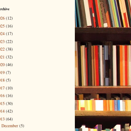
rchive
026
(12)
025
(16)
024
(17)
023
(22)
022
(38)
021
(32)
020
(46)
019
(7)
018
(5)
017
(10)
016
(16)
015
(30)
014
(42)
013
(64)
December
(5)
►