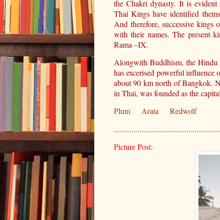
the Chakri dynasty. It is eviden
Thai Kings have identified them
And therefore, successive kings o
with their names. The present k
Rama –IX.
Alongwith Buddhism, the Hindu 
has excerised powerful influence 
about 90 km north of Bangkok. No
in Thai, was founded as the capi
Plum
Arata
Redwolf
......................................................
Picture Post: