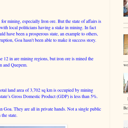
r mining, especially Iron ore. But the state of affairs is
..
....
s with local politicians having a stake in mining. In fact
ld have been a prosperous state, an example to others,
ption, Goa hasn't been able to make it success story.
he 12 in are mining regions, but iron ore is mined the
...
uem and Quepem.
won
otal land area of 3,702 sq km is occupied by mining
he state’s Gross Domestic Product (GDP) is less than 5%.
D
....
Be
in Goa. They are all in private hands. Not a single public
....
 the state.