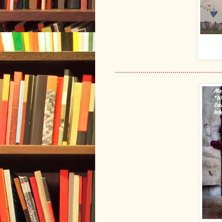
......................................................