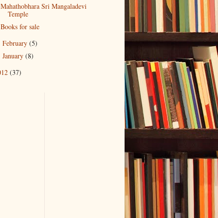
Mahathobhara Sri Mangaladevi
Temple
Books for sale
February
(5)
►
January
(8)
►
012
(37)