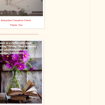
Immaculate Conception Church,
Panjim, Goa
.........................................