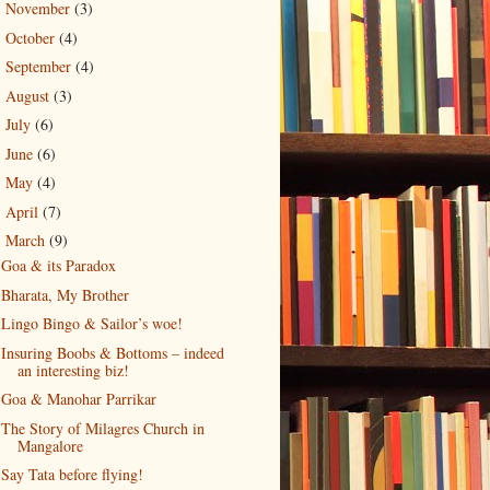
November
(3)
►
October
(4)
►
September
(4)
►
August
(3)
►
July
(6)
►
June
(6)
►
May
(4)
►
April
(7)
►
March
(9)
▼
Goa & its Paradox
Bharata, My Brother
Lingo Bingo & Sailor’s woe!
Insuring Boobs & Bottoms – indeed
an interesting biz!
Goa & Manohar Parrikar
The Story of Milagres Church in
Mangalore
Say Tata before flying!