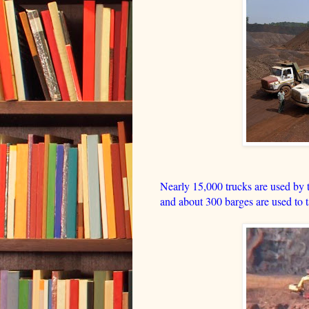
Nearly 15,000 trucks are used by th
and about 300 barges are used to ta