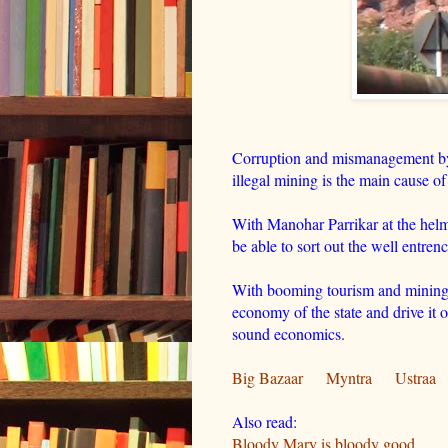
Corruption and mismanagement by
illegal mining is the main cause of 
With Manohar Parrikar at the helm 
be able to sort out the well entre
With booming tourism and mining 
economy of the state and drive it o
sound economics.
Big Bazaar
Myntra
Ustraa
Also read:
Bloody Mary is bloody good