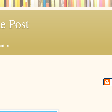
e Post
ation