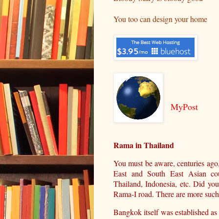
You too can design your home
MyPost
Rama in Thailand
You must be aware, centuries ago
East and South East Asian cou
Thailand, Indonesia, etc. Did yo
Rama-I road. There are more such i
Bangkok itself was established as