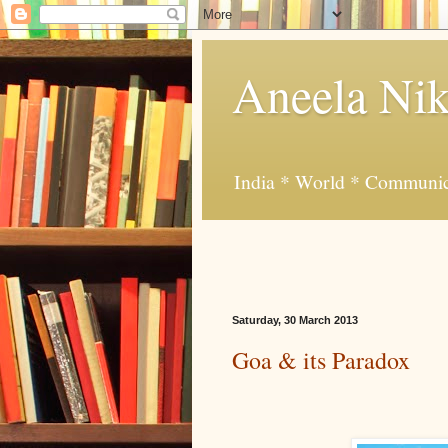
Aneela Nik
India * World * Communic
Saturday, 30 March 2013
Goa & its Paradox