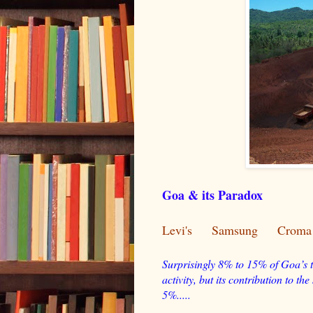
Goa & its Paradox
Levi's
Samsung
Croma
Surprisingly 8% to 15% of Goa’s t
activity, but its contribution to t
5%.....