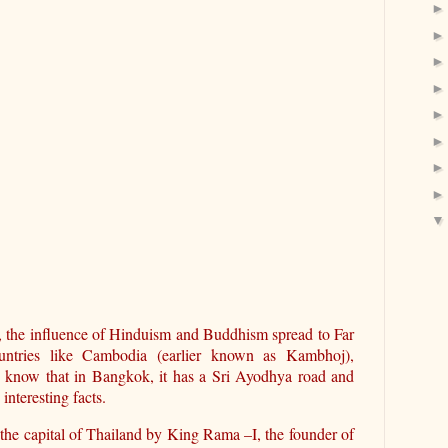
, the influence of Hinduism and Buddhism spread to Far
ntries like Cambodia (earlier known as Kambhoj),
u know that in Bangkok, it has a Sri Ayodhya road and
nteresting facts.
 the capital of Thailand by King Rama –I, the founder of