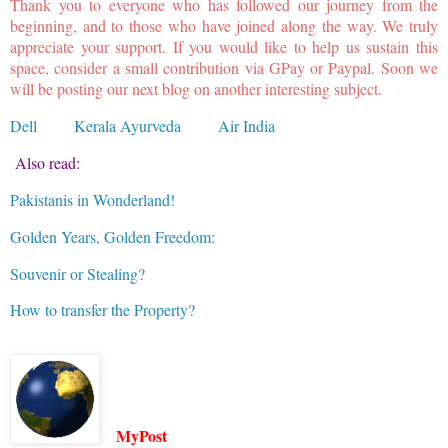
Thank you to everyone who has followed our journey from the
beginning, and to those who have joined along the way. We truly
appreciate your support. If you would like to help us sustain this
space, consider a small contribution via GPay or Paypal. Soon we
will be posting our next blog on another interesting subject.
Dell
Kerala Ayurveda
Air India
Also read:
Pakistanis in Wonderland!
Golden Years, Golden Freedom:
Souvenir or Stealing?
How to transfer the Property?
MyPost