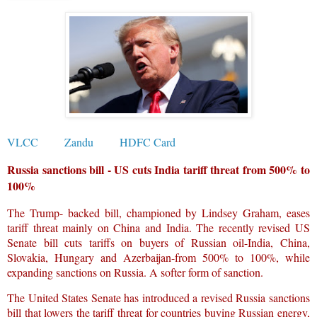
VLCC
Zandu
HDFC Card
Russia sanctions bill - US cuts India tariff threat from 500% to
100%
The Trump- backed bill, championed by Lindsey Graham, eases
tariff threat mainly on China and India. The recently revised US
Senate bill cuts tariffs on buyers of Russian oil-India, China,
Slovakia, Hungary and Azerbaijan-from 500% to 100%, while
expanding sanctions on Russia. A softer form of sanction.
The United States Senate has introduced a revised Russia sanctions
bill that lowers the tariff threat for countries buying Russian energy,