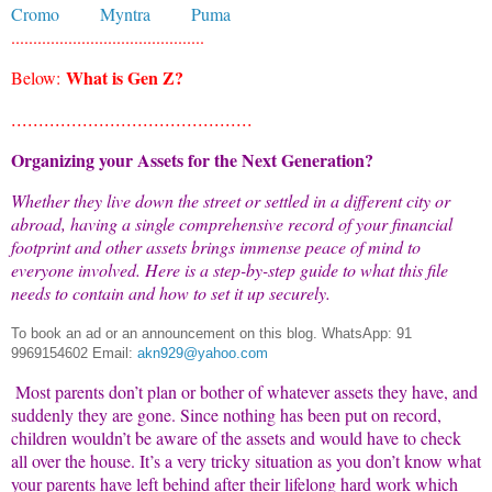
Cromo
Myntra
Puma
............................................
What is Gen Z?
Below:
............................................
Organizing your Assets for the Next Generation?
Whether they live down the street or settled in a different city or
abroad, having a single comprehensive record of your financial
footprint and other assets brings immense peace of mind to
everyone involved. Here is a step-by-step guide to what this file
needs to contain and how to set it up securely.
To book an ad or an announcement on this blog.
WhatsApp: 91
9969154602 Email:
akn929@yahoo.com
Most parents don’t plan or bother of whatever assets they have, and
suddenly they are gone. Since nothing has been put on record,
children wouldn’t be aware of the assets and would have to check
all over the house. It’s a very tricky situation as you don’t know what
your parents have left behind after their lifelong hard work which