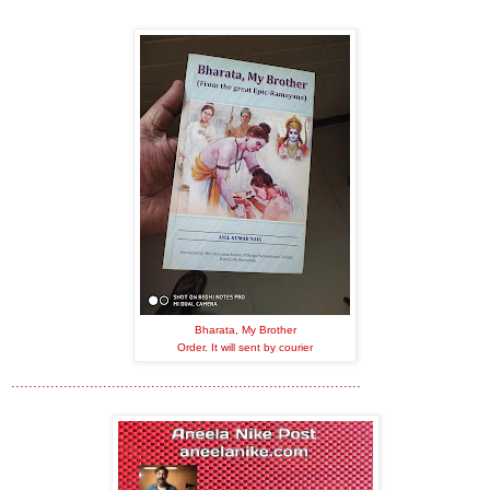
Bharata, My Brother
Order. It will sent by courier
................................................................................