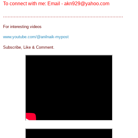
To connect with me: Email - akn929@yahoo.com
..............................................................................
For interesting videos
www.youtube.com/@anilnaik-mypost
Subscribe, Like & Comment.