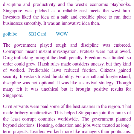
discipline and productivity and the west’s economic playbooks.
Singapore was pitched as a reliable east meets the west hub.
Investors liked the idea of a safe and credible place to run their
businesses smoothly. It was an innovative idea then.
goibibo
SBI Card
WOW
The government played tough and discipline was enforced.
Corruption meant instant investigation. Protests were not allowed.
Drug trafficking brought the death penalty. Freedom was limited, so
order could grow. Harsh rules made outsiders uneasy, but they kind
of worked. Predictable laws reduced friction. Citizens gained
security. Investors trusted the stability. For a small and fragile island,
discipline was not optional. It was like a survival strategy. Though
many felt it was unethical but it brought positive results for
Singapore.
Civil servants were paid some of the best salaries in the region. That
made bribery unattractive. This helped Singapore join the ranks of
the least corrupt countries worldwide. The government planned
beyond elections. Housing, education and jobs were treated as long-
term projects. Leaders worked more like managers than politicians.