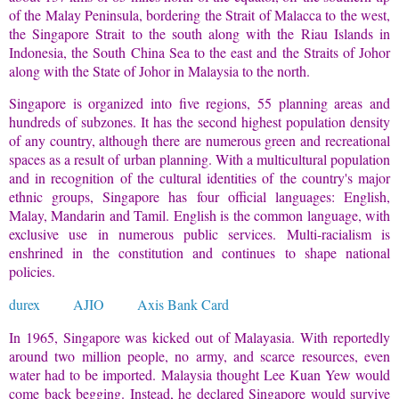
of the Malay Peninsula, bordering the Strait of Malacca to the west,
the Singapore Strait to the south along with the Riau Islands in
Indonesia, the South China Sea to the east and the Straits of Johor
along with the State of Johor in Malaysia to the north.
Singapore is organized into five regions, 55 planning areas and
hundreds of subzones. It has the second highest population density
of any country, although there are numerous green and recreational
spaces as a result of urban planning. With a multicultural population
and in recognition of the cultural identities of the country's major
ethnic groups, Singapore has four official languages: English,
Malay, Mandarin and Tamil. English is the common language, with
exclusive use in numerous public services. Multi-racialism is
enshrined in the constitution and continues to shape national
policies.
durex
AJIO
Axis Bank Card
In 1965, Singapore was kicked out of Malayasia. With reportedly
around two million people, no army, and scarce resources, even
water had to be imported. Malaysia thought Lee Kuan Yew would
come back begging. Instead, he declared Singapore would survive