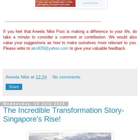
.............................................................................
If you feel that Aneela Nike Post is making a difference to your life, do
take a minute to consider a comment or contribution. We would also
value your suggestions as how to make ourselves more relevant to you.
Please write to
akn929@yahoo.com
to give your valuable feedback.
Aneela Nike
at
12:24
No comments:
Share
Wednesday, 15 July 2026
The Incredible Transformation Story-
Singapore’s Rise!