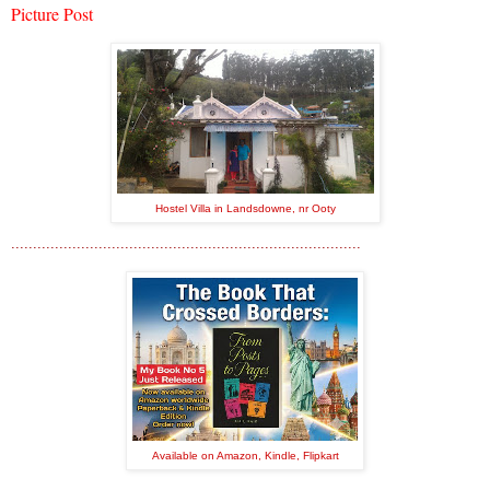
Picture Post
Hostel Villa in Landsdowne, nr Ooty
................................................................................
Available on Amazon, Kindle, Flipkart