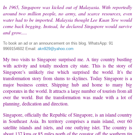
In 1965, Singapore was kicked out of Malayasia. With reportedly
around two million people, no army, and scarce resources, even
water had to be imported. Malaysia thought Lee Kuan Yew would
come back begging. Instead, he declared Singapore would survive
and grow.....
To book an ad or an announcement on this blog.
WhatsApp: 91
9969154602 Email:
akn929@yahoo.com
My two visits to Singapore surprised me. A tiny country bustling
with activity and totally modern city state. This is the story of
Singapore’s unlikely rise which surprised the world. It’s the
transformation story from slums to skylines. Today Singapore is a
major business center, Shipping hub and home to many big
corporates in the world. It attracts a large number of tourists from all
over the world. But the transformation was made with a lot of
planning, dedication and direction.
Singapore, officially the Republic of Singapore, is an island country
in Southeast Asia. Its territory comprises a main island, over 60
satellite islands and islets, and one outlying islet. The country is
about 137 kms or 85 miles north of the equator, off the southern tip