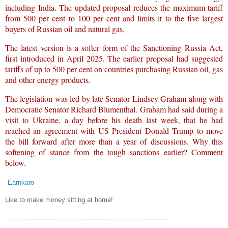
including India. The updated proposal reduces the maximum tariff
from 500 per cent to 100 per cent and limits it to the five largest
buyers of Russian oil and natural gas.
The latest version is a softer form of the Sanctioning Russia Act,
first introduced in April 2025. The earlier proposal had suggested
tariffs of up to 500 per cent on countries purchasing Russian oil, gas
and other energy products.
The legislation was led by late Senator Lindsey Graham along with
Democratic Senator Richard Blumenthal. Graham had said during a
visit to Ukraine, a day before his death last week, that he had
reached an agreement with US President Donald Trump to move
the bill forward after more than a year of discussions. Why this
softening of stance from the tough sanctions earlier? Comment
below.
Earnkaro
Like to make money sitting at home!
................................................................................