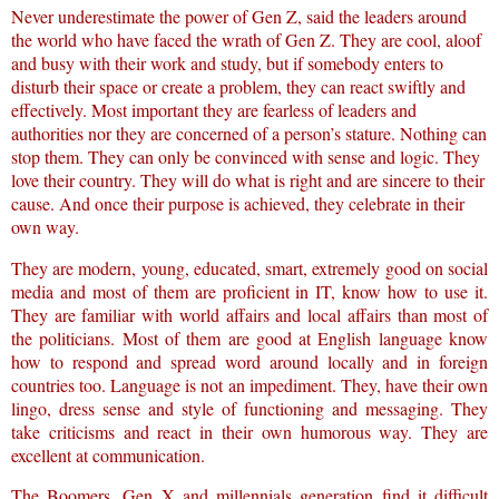
Never underestimate the power of Gen Z, said the leaders around
the world who have faced the wrath of Gen Z. They are cool, aloof
and busy with their work and study, but if somebody enters to
disturb their space or create a problem, they can react swiftly and
effectively. Most important they are fearless of leaders and
authorities nor they are concerned of a person’s stature. Nothing can
stop them. They can only be convinced with sense and logic. They
love their country. They will do what is right and are sincere to their
cause. And once their purpose is achieved, they celebrate in their
own way.
They are modern, young, educated, smart, extremely good on social
media and most of them are proficient in IT, know how to use it.
They are familiar with world affairs and local affairs than most of
the politicians. Most of them are good at English language know
how to respond and spread word around locally and in foreign
countries too. Language is not an impediment. They, have their own
lingo, dress sense and style of functioning and messaging. They
take criticisms and react in their own humorous way. They are
excellent at communication.
The Boomers, Gen X and millennials generation find it difficult