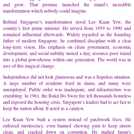
and grow. That promise launched the island’s incredible
transformation which nobody could imagine.
Behind Singapore’s transformation stood Lee Kuan Yew, the
country’s first prime minister. He served from 1959 to 1990 and
remained influential afterwards. Widely regarded as the founding
father of modern Singapore, he combined discipline with a clear
long-term vision. His emphasis on clean government, economic
development, and social stability turned a tiny, resource-poor island
into a global powerhouse within one generation. The world was in
awe of this magical change.
Independence did not look glamorous and was a hopeless situation.
A large number of residents lived in slums, and many were
unemployed. Public order was inadequate, and infrastructure was
crumbling. In 1961, the Bukit Ho Swee fire left thousands homeless
and exposed the housing crisis. Singapore’s leaders had to act fast to
keep the nation afloat. It acted as a catalyst.
Lee Kuan Yew built a system instead of patchwork fixes. He
enforced meritocracy, even banned chewing gum to keep streets
clean, and cracked down on corruption. He studied Japan’s