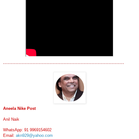
..............................................................................
Aneela Nike Post
Anil Naik
WhatsApp: 91 9969154602
Email:
akn929@yahoo.com