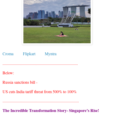
Croma
Flipkart
Myntra
..........................................................................
Below:
Russia sanctions bill -
US cuts India tariff threat from 500% to 100%
...........................................................................
The Incredible Transformation Story- Singapore’s Rise!