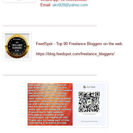
Email:
akn929@yahoo.com
...............................................................................
FeedSpot - Top 90 Freelance Bloggers on the web.
https://blog.feedspot.com/freelance_bloggers/
...............................................................................