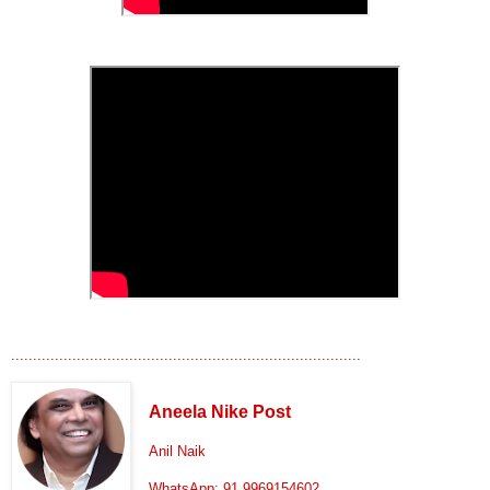
................................................................................
Aneela Nike Post
Anil Naik
WhatsApp: 91 9969154602