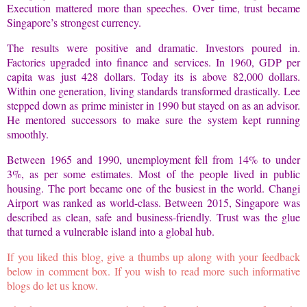
Execution mattered more than speeches. Over time, trust became
Singapore’s strongest currency.
The results were positive and dramatic. Investors poured in.
Factories upgraded into finance and services. In 1960, GDP per
capita was just 428 dollars. Today its is above 82,000 dollars.
Within one generation, living standards transformed drastically. Lee
stepped down as prime minister in 1990 but stayed on as an advisor.
He mentored successors to make sure the system kept running
smoothly.
Between 1965 and 1990, unemployment fell from 14% to under
3%, as per some estimates. Most of the people lived in public
housing. The port became one of the busiest in the world. Changi
Airport was ranked as world-class. Between 2015, Singapore was
described as clean, safe and business-friendly. Trust was the glue
that turned a vulnerable island into a global hub.
If you liked this blog, give a thumbs up along with your feedback
below in comment box. If you wish to read more such informative
blogs do let us know.