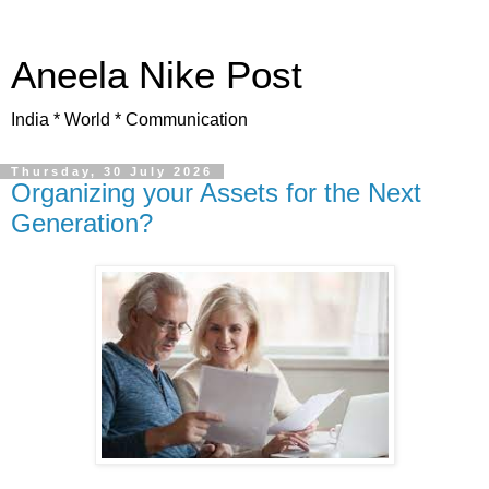
Aneela Nike Post
India * World * Communication
Thursday, 30 July 2026
Organizing your Assets for the Next
Generation?