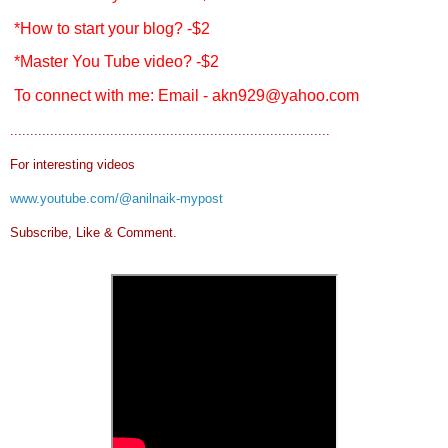
*How to start your blog? -$2
*Master You Tube video? -$2
To connect with me: Email - akn929@yahoo.com
................................................................................
For interesting videos
www.youtube.com/@anilnaik-mypost
Subscribe, Like & Comment.