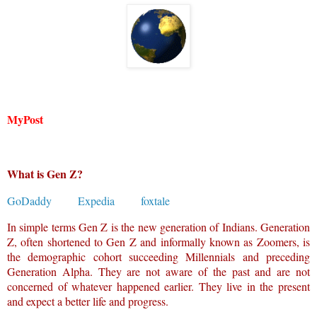
MyPost
What is Gen Z?
GoDaddy
Expedia
foxtale
In simple terms Gen Z is the new generation of Indians. Generation
Z, often shortened to Gen Z and informally known as Zoomers, is
the demographic cohort succeeding Millennials and preceding
Generation Alpha. They are not aware of the past and are not
concerned of whatever happened earlier. They live in the present
and expect a better life and progress.