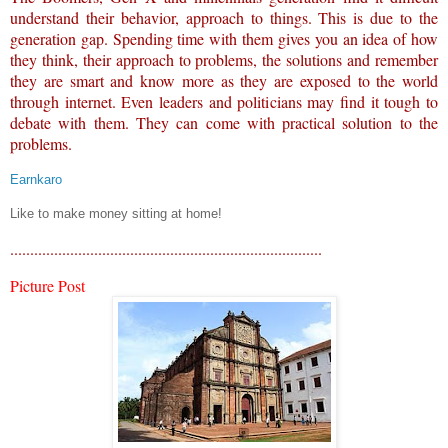
understand their behavior, approach to things. This is due to the
generation gap. Spending time with them gives you an idea of how
they think, their approach to problems, the solutions and remember
they are smart and know more as they are exposed to the world
through internet. Even leaders and politicians may find it tough to
debate with them. They can come with practical solution to the
problems.
Earnkaro
Like to make money sitting at home!
..............................................................................
Picture Post