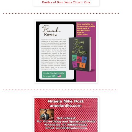
Basilica of Bom Jesus Church, Goa
...............................................................................
..............................................................................