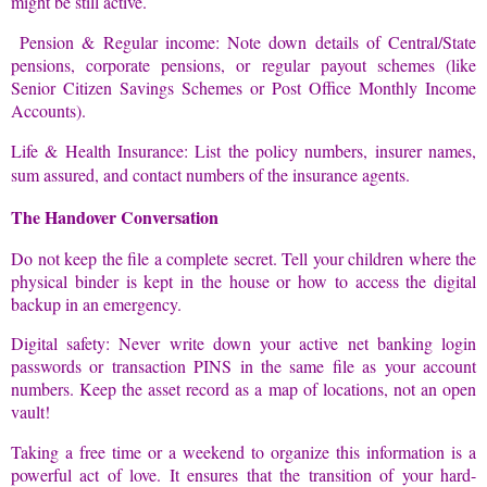
might be still active.
Pension & Regular income: Note down details of Central/State
pensions, corporate pensions, or regular payout schemes (like
Senior Citizen Savings Schemes or Post Office Monthly Income
Accounts).
Life & Health Insurance: List the policy numbers, insurer names,
sum assured, and contact numbers of the insurance agents.
The Handover Conversation
Do not keep the file a complete secret. Tell your children where the
physical binder is kept in the house or how to access the digital
backup in an emergency.
Digital safety: Never write down your active net banking login
passwords or transaction PINS in the same file as your account
numbers. Keep the asset record as a map of locations, not an open
vault!
Taking a free time or a weekend to organize this information is a
powerful act of love. It ensures that the transition of your hard-