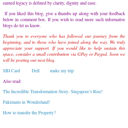
earned legacy is defined by clarity, dignity and ease.
If you liked this blog, give a thumbs up along with your feedback
below in comment box. If you wish to read more such informative
blogs do let us know.
Thank you to everyone who has followed our journey from the
beginning, and to those who have joined along the way. We truly
appreciate your support. If you would like to help sustain this
space, consider a small contribution via GPay or Paypal. Soon we
will be posting our next blog.
SBI Card
Dell
make my trip
Also read:
The Incredible Transformation Story- Singapore’s Rise!
Pakistanis in Wonderland!
How to transfer the Property?