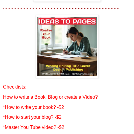
..............................................................................
Checklists:
How to write a Book, Blog or create a Video?
*How to write your book? -$2
*How to start your blog? -$2
*Master You Tube video? -$2