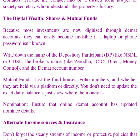
society secretary who understands the property’s history.
The Digital Wealth: Shares & Mutual Funds
Because most investments are now digitized through demat
accounts, they can easily become invisible if a laptop or phone
password isn’t known.
Write down the name of the Depository Participant (DP) like NSDL
or CDSL, the broker’s name (like Zerodha, ICICI Direct, Money
Control), and the Demat account number.
Mutual Funds: List the fund houses, Folio numbers, and whether
they are held via a platform or directly. You don’t need to update the
exact daily balance – just show where the money is.
Nomination: Ensure that online demat account has updated
nominee details.
Alternate Income sources & Insurance
Don’t forget the steady streams of income or protective policies that