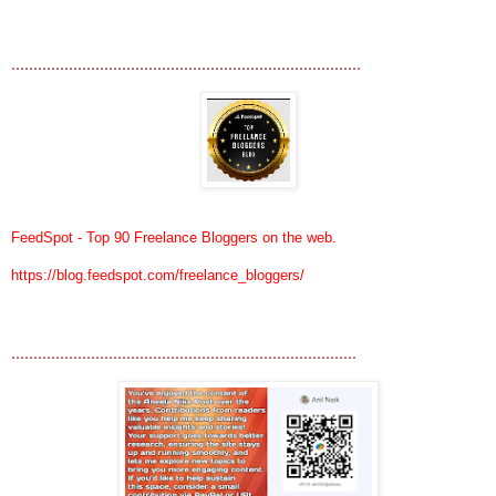
...............................................................................
FeedSpot - Top 90 Freelance Bloggers on the web.
https://blog.feedspot.com/freelance_bloggers/
..............................................................................