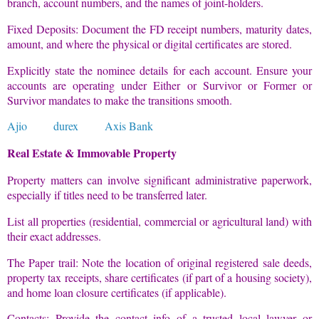
branch, account numbers, and the names of joint-holders.
Fixed Deposits: Document the FD receipt numbers, maturity dates,
amount, and where the physical or digital certificates are stored.
Explicitly state the nominee details for each account. Ensure your
accounts are operating under Either or Survivor or Former or
Survivor mandates to make the transitions smooth.
Ajio
durex
Axis Bank
Real Estate & Immovable Property
Property matters can involve significant administrative paperwork,
especially if titles need to be transferred later.
List all properties (residential, commercial or agricultural land) with
their exact addresses.
The Paper trail: Note the location of original registered sale deeds,
property tax receipts, share certificates (if part of a housing society),
and home loan closure certificates (if applicable).
Contacts: Provide the contact info of a trusted local lawyer or