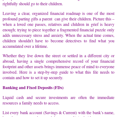
rightfully should go to their children.
Leaving a clear, organized financial roadmap is one of the most
profound parting gifts a parent can give their children. Picture this –
when a loved one passes, relatives and children in grief is heavy
enough; trying to piece together a fragmented financial puzzle only
adds unnecessary stress and anxiety. When the actual time comes,
children shouldn’t have to become detectives to find what you
accumulated over a lifetime.
Whether they live down the street or settled in a different city or
abroad, having a single comprehensive record of your financial
footprint and other assets brings immense peace of mind to everyone
involved. Here is a step-by-step guide to what this file needs to
contain and how to set it up securely.
Banking and Fixed Deposits (FDs)
Liquid cash and secure investments are often the immediate
resources a family needs to access.
List every bank account (Savings & Current) with the bank’s name,