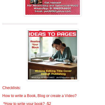
................................................................................
Checklists:
How to write a Book, Blog or create a Video?
*How to write your book? -$2