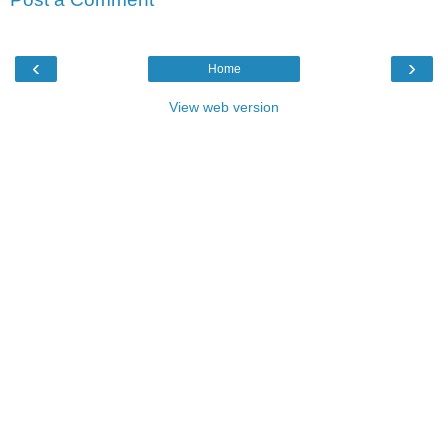
‹
›
Home
View web version