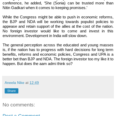
conference, he added, ‘She (Sonia) can be trusted more than
Nitin Gadkari when it comes to keeping promises.’
While the Congress might be able to push in economic reforms,
the BJP and NDA will be working towards populist policies to
appease and retain support of the allies at the cost of the nation.
No foreign investor would like to come and invest in this
environment. Development in India will slow down.
The general perception across the educated and young masses
is, if the nation has to progress with hard decisions for long term
benefits, reforms and economic policies, Congress and UPA is a
better bet than BJP and NDA. The foreign investor too my like it to
happen. But does the aam admi think so?
Aneela Nike
at
12:49
Share
No comments:
Post a Comment