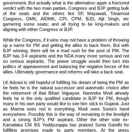
government. But actually what is the alternative; again a fractured
verdict with the two main parties, Congress and BJP getting bulk
of the seats and the others like SP, Mayawati, Trinamool
Congress, DMK, AIDMK, CPI, CPM, BJD, Ajit Singh, etc
garnering some seats; and all trying to be king-makers and
aligning with either Congress or BJP.
While the Congress, if it wins may not have a problem of throwing
up a name for PM and getting the allies to back them. But with
BJP winning, there will be a mad rush for the post of PM. The
BJP has 3-4 aspirants and the NDA many more serious and not
so serious aspirants. The power struggle would then turn into
politics of appeasement and balancing the negative forces of the
allies. Ultimately governance and reforms will take a back seat.
LK Advani is still hopeful of fulfilling his dream of being the PM as
he feels he is the natural successor and automatic choice after
the retirement of Atal Bihari Vajpayee. Narendra Modi already
feels he is the only qualified candidate in BJP for PM, though
many in his own party would like to see him stick to Gujarat. Just
as Mamta sees red in everything, Modi sees Sonia’s hand
everywhere. Possibly this is the way of remaining in the limelight
and a strong BJP’s PM aspirant. Other the other side ex-
Karnataka CM BS Yeddyurappa has praised Sonia Gandhi for
fulfilling promises made to party members. At the press