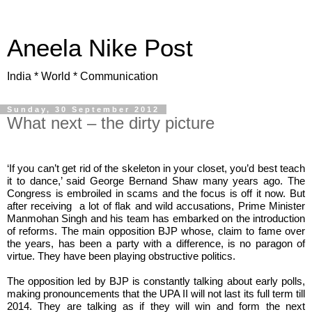
Aneela Nike Post
India * World * Communication
Sunday, 30 September 2012
What next – the dirty picture
‘If you can’t get rid of the skeleton in your closet, you’d best teach
it to dance,’ said George Bernand Shaw many years ago. The
Congress is embroiled in scams and the focus is off it now. But
after receiving
a lot of flak and wild accusations, Prime Minister
Manmohan Singh and his team has embarked on the introduction
of reforms. The main opposition BJP whose, claim to fame over
the years, has been a party with a difference, is no paragon of
virtue. They have been playing obstructive politics.
The opposition led by BJP is constantly talking about early polls,
making pronouncements that the UPA II will not last its full term till
2014. They are talking as if they will win and form the next