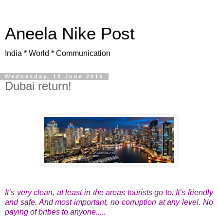
Aneela Nike Post
India * World * Communication
Wednesday, 10 June 2015
Dubai return!
It’s very clean, at least in the areas tourists go to. It’s friendly
and safe. And most important, no corruption at any level. No
paying of bribes to anyone.....