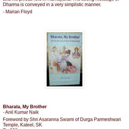
Dharma is conveyed in a very simplistic manner.
- Marian Floyd
Bharata, My Brother
- Anil Kumar Naik
Foreword by Shri Asaranna Swami of Durga Parmeshwari
Temple, Kateel, SK