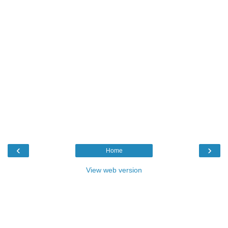
‹
›
Home
View web version