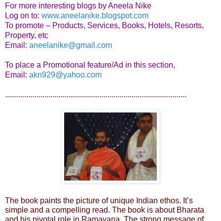
For more interesting blogs by Aneela Nike
Log on to:
www.aneelanike.blogspot.com
To promote – Products, Services, Books, Hotels, Resorts,
Property, etc
Email:
aneelanike@gmail.com
To place a Promotional feature/Ad in this section,
Email:
akn929@yahoo.com
............................................................................................
The book paints the picture of unique Indian ethos. It’s
simple and a compelling read. The book is about Bharata
and his pivotal role in Ramayana. The strong message of