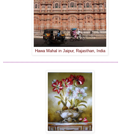
Hawa Mahal in Jaipur, Rajasthan, India
............................................................................................