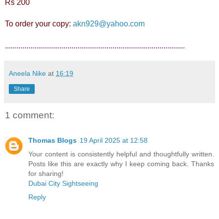
Rs 200
To order your copy:
akn929@yahoo.com
............................................................................................
Aneela Nike
at
16:19
Share
1 comment:
Thomas Blogs
19 April 2025 at 12:58
Your content is consistently helpful and thoughtfully written.
Posts like this are exactly why I keep coming back. Thanks
for sharing!
Dubai City Sightseeing
Reply