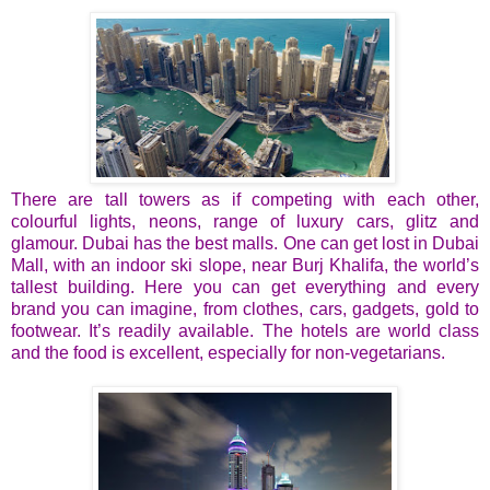
There are tall towers as if competing with each other,
colourful lights, neons, range of luxury cars, glitz and
glamour. Dubai has the best malls. One can get lost in Dubai
Mall, with an indoor ski slope, near Burj Khalifa, the world’s
tallest building. Here you can get everything and every
brand you can imagine, from clothes, cars, gadgets, gold to
footwear. It’s readily available. The hotels are world class
and the food is excellent, especially for non-vegetarians.