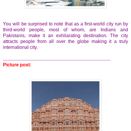
You will be surprised to note that as a first-world city run by
third-world people, most of whom, are Indians and
Pakistanis, make it an exhilarating destination. The city
attracts people from all over the globe making it a truly
international city.
............................................................................................
Picture post: