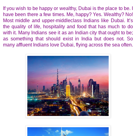
If you wish to be happy or wealthy, Dubai is the place to be. I
have been there a few times. Me, happy? Yes. Wealthy? No!
Most middle and upper-middleclass Indians like Dubai. It’s
the quality of life, hospitality and food that has much to do
with it. Many Indians see it as an Indian city that ought to be;
as something that should exist in India but does not. So
many affluent Indians love Dubai, flying across the sea often.