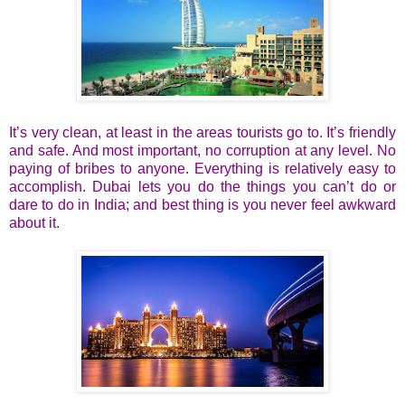
It’s very clean, at least in the areas tourists go to. It’s friendly
and safe. And most important, no corruption at any level. No
paying of bribes to anyone. Everything is relatively easy to
accomplish. Dubai lets you do the things you can’t do or
dare to do in India; and best thing is you never feel awkward
about it.