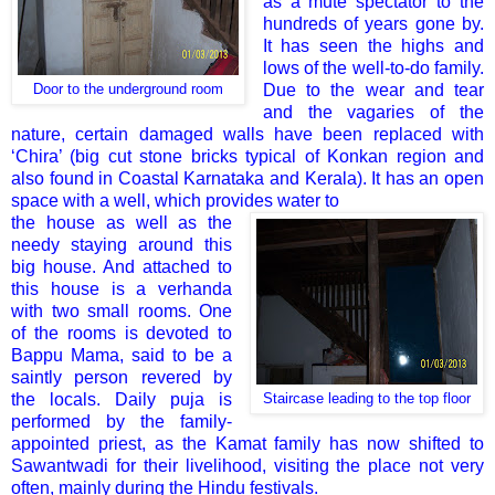
as a mute spectator to the
hundreds of years gone by.
It has seen the highs and
lows of the well-to-do family.
Due to the wear and tear
Door to the underground room
and the vagaries of the
nature, certain damaged walls have been replaced with
‘Chira’ (big cut stone bricks typical of Konkan region and
also found in Coastal Karnataka and Kerala). It has an open
space with a well, which provides water to
the house as well as the
needy staying around this
big house. And attached to
this house is a verhanda
with two small rooms. One
of the rooms is devoted to
Bappu Mama, said to be a
saintly person revered by
the locals. Daily puja is
Staircase leading to the top floor
performed by the family-
appointed priest, as the Kamat family has now shifted to
Sawantwadi for their livelihood, visiting the place not very
often, mainly during the Hindu festivals.