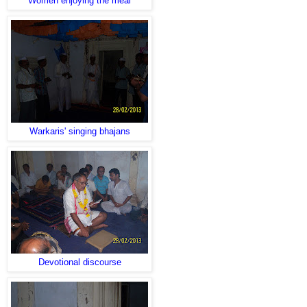
Women enjoying the meal
Warkaris' singing bhajans
Devotional discourse