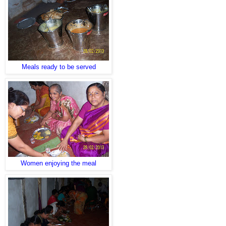
Meals ready to be served
Women enjoying the meal