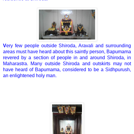
V
ery few people outside Shiroda, Aravali and surrounding
areas must have heard about this saintly person, Bapumama
revered by a section of people in and around Shiroda, in
Maharastra. Many outside Shiroda and outskirts may not
have heard of Bapumama, considered to be a Sidhpurush,
an enlightened holy man.