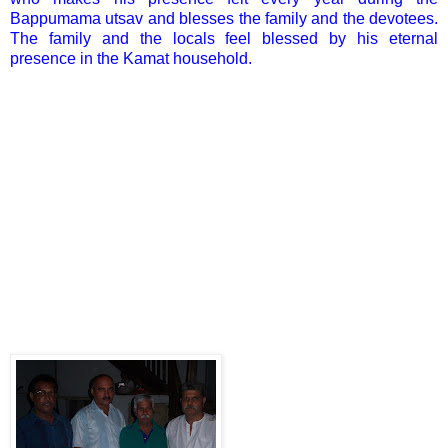
Bappumama utsav and blesses the family and the devotees.
The family and the locals feel blessed by his eternal
presence in the Kamat household.