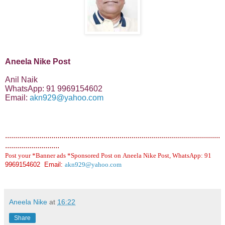
Aneela Nike Post
Anil Naik
WhatsApp: 91 9969154602
Email:
akn929@yahoo.com
...........................................................................................................
...........................
Post your *Banner ads *Sponsored Post on Aneela Nike Post, WhatsApp: 91
9969154602 Email:
akn929@yahoo.com
Aneela Nike
at
16:22
Share