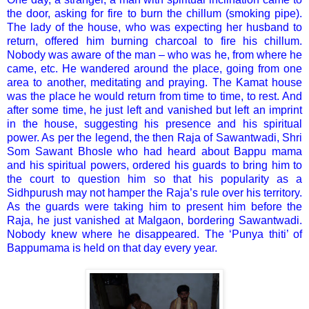
the door, asking for fire to burn the chillum (smoking pipe).
The lady of the house, who was expecting her husband to
return, offered him burning charcoal to fire his chillum.
Nobody was aware of the man – who was he, from where he
came, etc. He wandered around the place, going from one
area to another, meditating and praying. The Kamat house
was the place he would return from time to time, to rest. And
after some time, he just left and vanished but left an imprint
in the house, suggesting his presence and his spiritual
power. As per the legend, the then Raja of Sawantwadi, Shri
Som Sawant Bhosle who had heard about Bappu mama
and his spiritual powers, ordered his guards to bring him to
the court to question him so that his popularity as a
Sidhpurush may not hamper the Raja’s rule over his territory.
As the guards were taking him to present him before the
Raja, he just vanished at Malgaon, bordering Sawantwadi.
Nobody knew where he disappeared. The ‘Punya thiti’ of
Bappumama is held on that day every year.