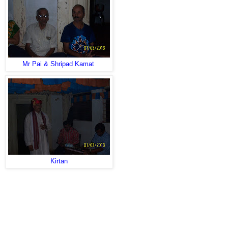
Mr Pai & Shripad Kamat
Kirtan