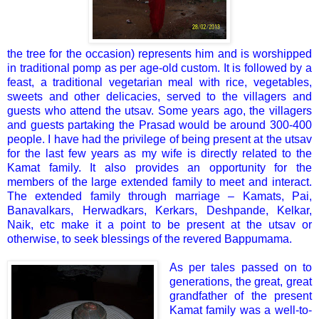
the tree for the occasion) represents him and is worshipped
in traditional pomp as per age-old custom. It is followed by a
feast, a traditional vegetarian meal with rice, vegetables,
sweets and other delicacies, served to the villagers and
guests who attend the utsav. Some years ago, the villagers
and guests partaking the Prasad would be around 300-400
people. I have had the privilege of being present at the utsav
for the last few years as my wife is directly related to the
Kamat family. It also provides an opportunity for the
members of the large extended family to meet and interact.
The extended family through marriage – Kamats, Pai,
Banavalkars, Herwadkars, Kerkars, Deshpande, Kelkar,
Naik, etc make it a point to be present at the utsav or
otherwise, to seek blessings of the revered Bappumama.
As per tales passed on to
generations, the great, great
grandfather of the present
Kamat family was a well-to-