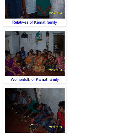
Relatives of Kamat family
Womenfolk of Kamat family