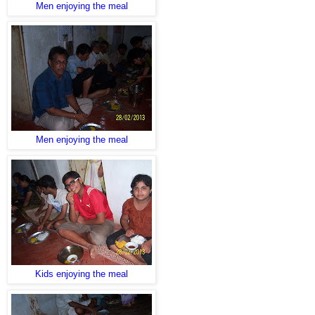
Men enjoying the meal
Men enjoying the meal
Kids enjoying the meal