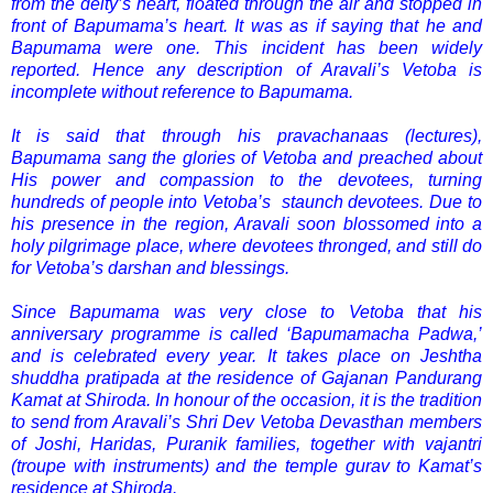
from the deity’s heart, floated through the air and stopped in
front of Bapumama’s heart. It was as if saying that he and
Bapumama were one. This incident has been widely
reported. Hence any description of Aravali’s Vetoba is
incomplete without reference to Bapumama.
It is said that through his pravachanaas (lectures),
Bapumama sang the glories of Vetoba and preached about
His power and compassion to the devotees, turning
hundreds of people into Vetoba’s staunch devotees. Due to
his presence in the region, Aravali soon blossomed into a
holy pilgrimage place, where devotees thronged, and still do
for Vetoba’s darshan and blessings.
Since Bapumama was very close to Vetoba that his
anniversary programme is called ‘Bapumamacha Padwa,’
and is celebrated every year. It takes place on Jeshtha
shuddha pratipada at the residence of Gajanan Pandurang
Kamat at Shiroda. In honour of the occasion, it is the tradition
to send from Aravali’s Shri Dev Vetoba Devasthan members
of Joshi, Haridas, Puranik families, together with vajantri
(troupe with instruments) and the temple gurav to Kamat’s
residence at Shiroda.