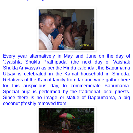
Every year alternatively in May and June on the day of
‘Jyaishta Shukla Prathipada’ (the next day of Vaishak
Shukla Amvasya) as per the Hindu calendar, the Bapumama
Utsav is celebrated in the Kamat household in Shiroda.
Relatives of the Kamat family from far and wide gather here
for this auspicious day, to commemorate Bapumama.
Special puja is performed by the traditional local priests.
Since there is no image or statue of Bappumama, a big
coconut (freshly removed from