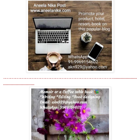
…………………………………………………………...................
.........................