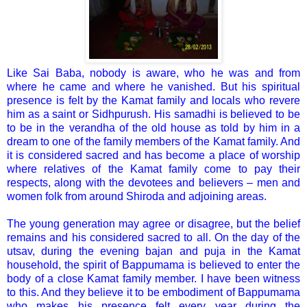
Like Sai Baba, nobody is aware, who he was and from
where he came and where he vanished. But his spiritual
presence is felt by the Kamat family and locals who revere
him as a saint or Sidhpurush. His samadhi is believed to be
to be in the verandha of the old house as told by him in a
dream to one of the family members of the Kamat family. And
it is considered sacred and has become a place of worship
where relatives of the Kamat family come to pay their
respects, along with the devotees and believers – men and
women folk from around Shiroda and adjoining areas.
The young generation may agree or disagree, but the belief
remains and his considered sacred to all. On the day of the
utsav, during the evening bajan and puja in the Kamat
household, the spirit of Bappumama is believed to enter the
body of a close Kamat family member. I have been witness
to this. And they believe it to be embodiment of Bappumama
who makes his presence felt every year during the