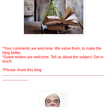
*Your comments are welcome. We value them, to make the
blog better.
*Guest writers are welcome. Tell us about the subject. Get in
touch.
*Please share this blog
...........................................................................................................
...........................