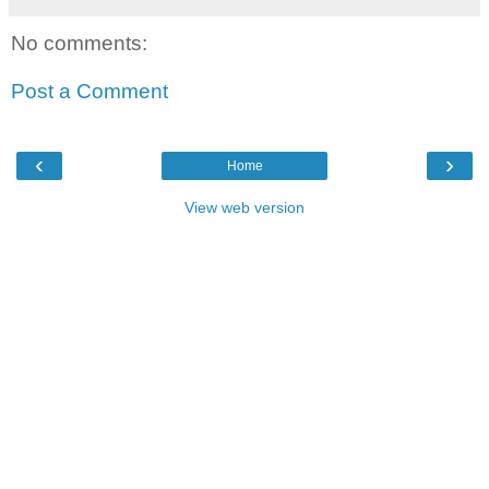
No comments:
Post a Comment
‹
›
Home
View web version