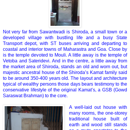
Not very far from Sawantwadi is Shiroda, a small town or a
developed village with bustling life and a busy State
Transport depot, with ST buses arriving and departing to
coastal and interior towns of Maharastra and Goa. Close by
is the temple devoted to Mouli. A little away is the temple of
Vetoba and Sateridevi. And in the centre, a little away from
the market area of Shiroda, stands an old and worn out, but
majestic ancestral house of the Shiroda’s Kamat family said
to be around 350-400 years old. The layout and architecture
typical of wealthy persons those days bears testimony to the
conservative lifestyle of the original Kamat’s, a GSB (Gowd
Saraswat Brahman) to the core.
A well-laid out house with
many rooms, the one-storey
traditional house built of
earth and wood still stands