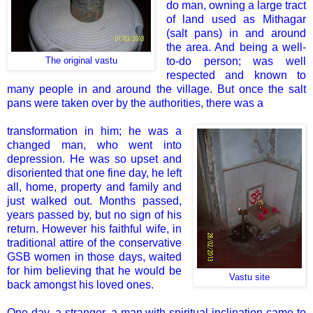
do man, owning a large tract
of land used as Mithagar
(salt pans) in and around
the area. And being a well-
to-do person; was well
The original vastu
respected and known to
many people in and around the village. But once the salt
pans were taken over by the authorities, there was a
transformation in him; he was a
changed man, who went into
depression. He was so upset and
disoriented that one fine day, he left
all, home, property and family and
just walked out. Months passed,
years passed by, but no sign of his
return. However his faithful wife, in
traditional attire of the conservative
GSB women in those days, waited
for him believing that he would be
Vastu site
back amongst his loved ones.
One day, a stranger, a man with spiritual inclination came to