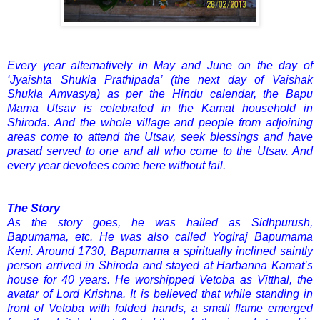
Every year alternatively in May and June on the day of
‘Jyaishta Shukla Prathipada’ (the next day of Vaishak
Shukla Amvasya) as per the Hindu calendar, the Bapu
Mama Utsav is celebrated in the Kamat household in
Shiroda. And the whole village and people from adjoining
areas come to attend the Utsav, seek blessings and have
prasad served to one and all who come to the Utsav. And
every year devotees come here without fail.
The Story
As the story goes, he was hailed as Sidhpurush,
Bapumama, etc. He was also called Yogiraj Bapumama
Keni. Around 1730, Bapumama a spiritually inclined saintly
person arrived in Shiroda and stayed at Harbanna Kamat’s
house for 40 years. He worshipped Vetoba as Vitthal, the
avatar of Lord Krishna. It is believed that while standing in
front of Vetoba with folded hands, a small flame emerged