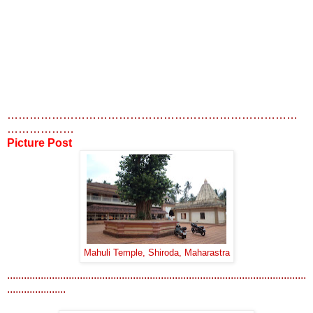
……………………………………………………………………
………………
Picture Post
Mahuli Temple, Shiroda, Maharastra
...........................................................................................................
.....................