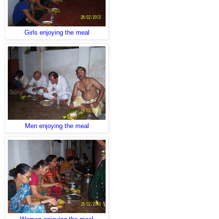
Girls enjoying the meal
Men enjoying the meal