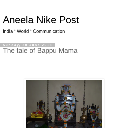
Aneela Nike Post
India * World * Communication
Sunday, 30 June 2013
The tale of Bappu Mama