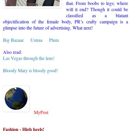
that. From boobs to legs; where
will it end? Though it could be
classified as a blatant
objectification of the female body, PR’s crafty campaign is a
glimpse into the future of advertising. What next!
Big Bazaar
Ustraa
Plum
Also read:
Las Vegas through the lens!
Bloody Mary is bloody good!
MyPost
Fashion - High heels!