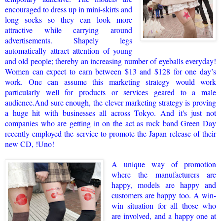
encouraged to dress up in mini-skirts and
long socks so they can look more
attractive while carrying around
advertisements. Shapely legs
automatically attract attention of young
and old people; thereby an increasing number of eyeballs everyday!
Women can expect to earn between $13 and $128 for one day’s
work. One can assume this marketing strategy would work
particularly well for products or services geared to a male
audience.
And sure enough, the clever marketing strategy is proving
a huge hit with businesses all across Tokyo. And it's just not
companies who are getting in on the act as rock band Green Day
recently employed the service to promote the Japan release of their
new CD, !Uno!
A unique way of promotion
where the manufacturers are
happy, models are happy and
customers are happy too. A win-
win situation for all those who
are involved, and a happy one at