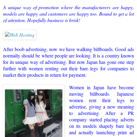
A unique way of promotion where the manufacturers are happy,
models are happy and customers are happy too. Bound to get a lot
of attention. Hopefully business is brisk!
After boob advertising, now we have walking billboards.
Good ads
normally should be where people are looking.
It is a country known
for its unique way of advertising. But now Japan has gone one step
further with women renting out their bare legs for companies to
market their products in return for payment.
Women in Japan have become
moving billboards. Japanese
women rent their legs to
advertise, giving a new meaning
to advertising. After a PR
company started placing adverts
on its models shapely bare legs
and actually launching print ad