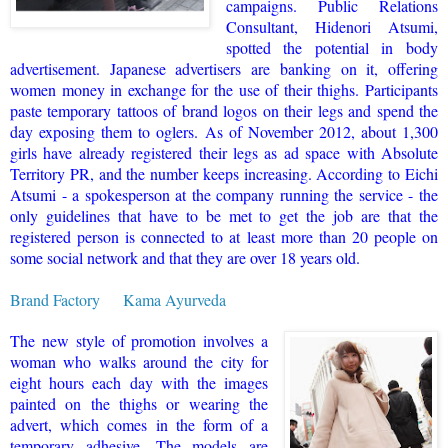
campaigns. Public Relations
Consultant, Hidenori Atsumi,
spotted the potential in body
advertisement. Japanese advertisers are banking on it, offering
women money in exchange for the use of their thighs. Participants
paste temporary tattoos of brand logos on their legs and spend the
day exposing them to oglers.
As of November 2012, about 1,300
girls have already registered their legs as ad space with Absolute
Territory PR, and the number keeps increasing. According to Eichi
Atsumi - a spokesperson at the company running the service - the
only guidelines that have to be met to get the job are that the
registered person is connected to at least more than 20 people on
some social network and that they are over 18 years old.
Brand Factory
Kama Ayurveda
The new style of promotion involves a
woman who walks around the city for
eight hours each day with the images
painted on the thighs or wearing the
advert, which comes in the form of a
temporary adhesive. The models are