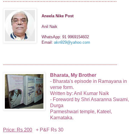
Aneela Nike Post
Anil Naik
WhatsApp: 91 9969154602
Email:
akn929@yahoo.com
..............................................................................................
Bharata, My Brother
- Bharata's episode in Ramayana in
verse form.
Written by: Anil Kumar Naik
- Foreword by Shri Asaranna Swami,
Durga
Parmeshwari temple,
Kateel,
Karnataka.
Price: Rs 200
+ P&F Rs 30