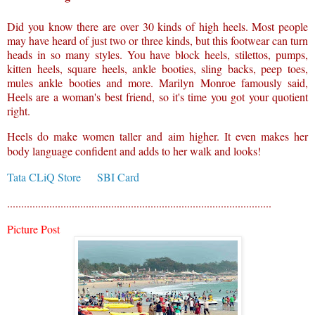
Did you know there are over 30 kinds of high heels. Most people
may have heard of just two or three kinds, but this footwear can turn
heads in so many styles. You have block heels, stilettos, pumps,
kitten heels, square heels, ankle booties, sling backs, peep toes,
mules ankle booties and more. Marilyn Monroe famously said,
Heels are a woman's best friend, so it's time you got your quotient
right.
Heels do make women taller and aim higher. It even makes her
body language confident and adds to her walk and looks!
Tata CLiQ Store
SBI Card
..............................................................................................
Picture Post