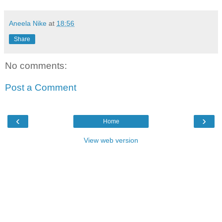
Aneela Nike
at
18:56
Share
No comments:
Post a Comment
‹
›
Home
View web version