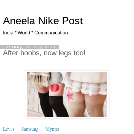
Aneela Nike Post
India * World * Communication
Tuesday, 30 July 2013
After boobs, now legs too!
Levi's
Samsung
Myntra