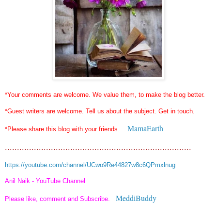
*Your comments are welcome. We value them, to make the blog better.
*Guest writers are welcome. Tell us about the subject. Get in touch.
MamaEarth
*Please share this blog with your friends.
.............................................................................
https://youtube.com/channel/UCwo9Re44827w8c6QPmxlnug
Anil Naik - YouTube Channel
MeddiBuddy
Please like, comment and Subscribe.
...........................................................................