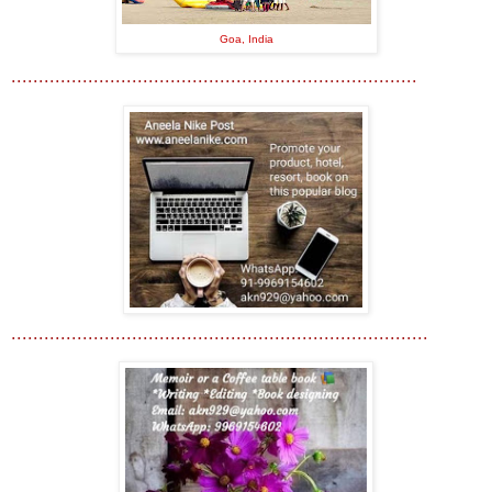
Goa, India
..........................................................................
............................................................................