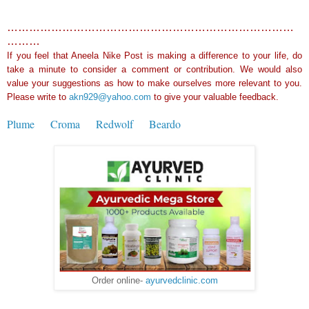
……………………………………………………………………
………
If you feel that Aneela Nike Post is making a difference to your life, do
take a minute to consider a comment or contribution. We would also
value your suggestions as how to make ourselves more relevant to you.
Please write to
akn929@yahoo.com
to give your valuable feedback.
Plume
Croma
Redwolf
Beardo
Order online-
ayurvedclinic.com