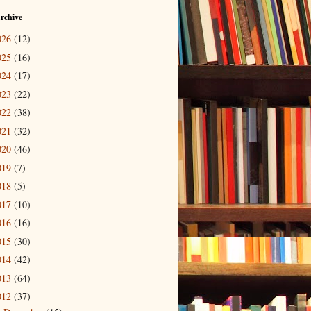
rchive
026
(12)
025
(16)
024
(17)
023
(22)
022
(38)
021
(32)
020
(46)
019
(7)
018
(5)
017
(10)
016
(16)
015
(30)
014
(42)
013
(64)
012
(37)