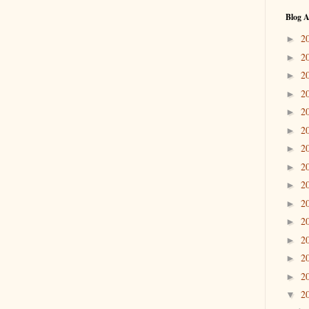
Blog A
2
►
2
►
2
►
2
►
2
►
2
►
2
►
2
►
2
►
2
►
2
►
2
►
2
►
2
►
2
▼