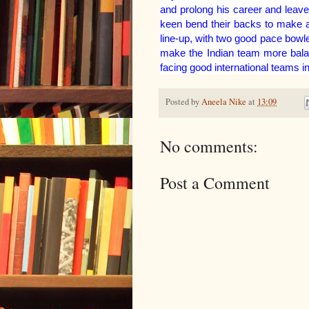
and prolong his career and leave
keen bend their backs to make an
line-up, with two good pace bowl
make the Indian team more balanc
facing good international teams i
Posted by
Aneela Nike
at
13:09
No comments:
Post a Comment