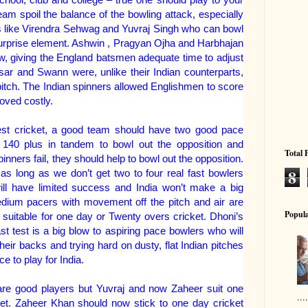
eam spoil the balance of the bowling attack, especially
 like Virendra Sehwag and Yuvraj Singh who can bowl
surprise element. Ashwin , Pragyan Ojha and Harbhajan
w, giving the England batsmen adequate time to adjust
sar and Swann were, unlike their Indian counterparts,
 pitch. The Indian spinners allowed Englishmen to score
oved costly.
 test cricket, a good team should have two good pace
t 140 plus in tandem to bowl out the opposition and
Total 
pinners fail, they should help to bowl out the opposition.
8
 as long as we don’t get two to four real fast bowlers
ill have limited success and India won’t make a big
dium pacers with movement off the pitch and air are
Popula
suitable for one day or Twenty overs cricket. Dhoni’s
ast test is a big blow to aspiring pace bowlers who will
their backs and trying hard on dusty, flat Indian pitches
ce to play for India.
re good players but Yuvraj and now Zaheer suit one
..
ket. Zaheer Khan should now stick to one day cricket
....