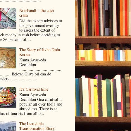
Notebandi – the cash
crash
Did the expert advisors to
the government ever try
to assess the extent of
ack money in cash before deciding to
e 86 per cent of ...
The Story of Jivba Dada
Kerkar
Kama Ayurveda
Decathlon
.....................................
.......... Below: Olive oil can do
ders .......................
It’s Carnival time
Kama Ayurveda
Decathlon Goa carnival is
popular all over India and
abroad too. There is an
lux of tourists from all o...
The Incredible
Transformation Story-