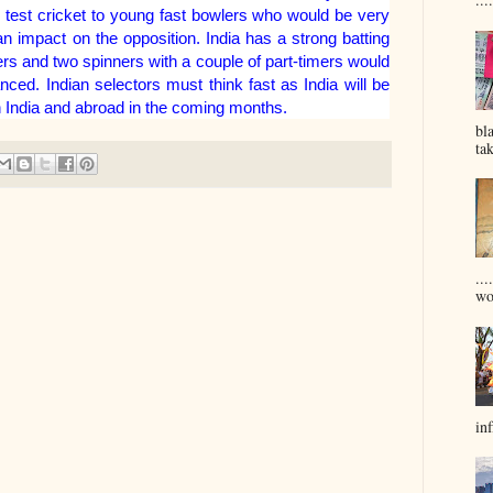
 test cricket to young fast bowlers who would be very
 impact on the opposition. India has a strong batting
ers and two spinners with a couple of part-timers would
ed. Indian selectors must think fast as India will be
n India and abroad in the coming months.
bl
tak
...
won
inf