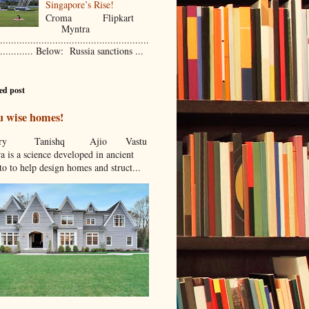
Singapore’s Rise!
Croma Flipkart
Myntra
......................................................
............. Below: Russia sanctions ...
ed post
u wise homes!
stcry Tanishq Ajio Vastu
a is a science developed in ancient
to to help design homes and struct...