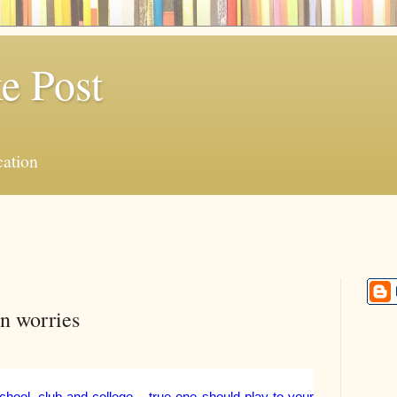
e Post
ation
on worries
hool, club and college – true one should play to your