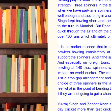
strength. Three spinners in the t
when we have part-time spinners
well enough and also bring in a 
Singh kept bowling short and slo
to the turn in Mumbai. But Pane
quick through the air and off the
over 400 runs which ultimately pr
It is no rocket science that in
bowlers bowling consistently a
support the spinners. And if the s
And especially on foreign tours,
bowling at 140 plus, spinners w
impact on world cricket. The me
just a stop gap arrangement and 
choice of three spinners in the l
feel what is the point of bending 
if they are not going to get a chan
Yuvraj Singh and Zaheer Khan a
day cricket more than test cric