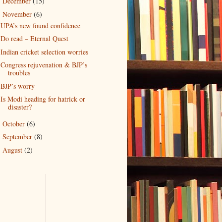
December
(15)
►
November
(6)
▼
UPA’s new found confidence
Do read – Eternal Quest
Indian cricket selection worries
Congress rejuvenation & BJP’s
troubles
BJP’s worry
Is Modi heading for hatrick or
disaster?
October
(6)
►
September
(8)
►
August
(2)
►