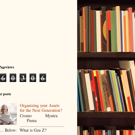
Pageviews
6
0
3
0
6
r posts
Organizing your Assets
for the Next Generation?
Cromo Myntra
Puma
.....................................
..... Below: What is Gen Z?
...................................