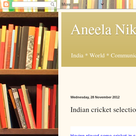
Aneela Nik
India * World * Communic
Wednesday, 28 November 2012
Indian cricket selecti
Having played some cricket in sc