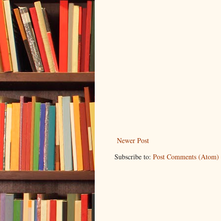
Newer Post
Subscribe to:
Post Comments (Atom)