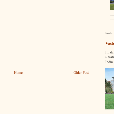
....
...
Featur
Vast
Fir
Shastr
India 
Home
Older Post